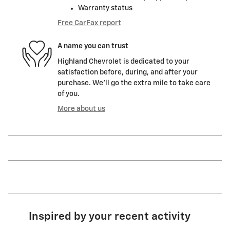
Warranty status
Free CarFax report
A name you can trust
Highland Chevrolet is dedicated to your
satisfaction before, during, and after your
purchase. We'll go the extra mile to take care
of you.
More about us
Inspired by your recent activity