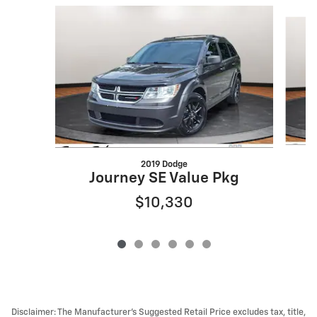
Slide 1 of 6
2019 Dodge
Journey SE Value Pkg
$10,330
Disclaimer: The Manufacturer’s Suggested Retail Price excludes tax, title,