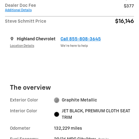
Dealer Doc Fee
$377
Additional Details
$16,146
Steve Schmitt Price
Highland Chevrolet
Call 855-808-3645
Location Details
We’re here to help
The overview
Exterior Color
Graphite Metallic
Interior Color
JET BLACK, PREMIUM CLOTH SEAT
TRIM
Odometer
132,229 miles