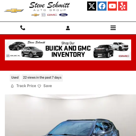
Skip to main content
2019 Chevrolet Blazer 4DR FWD LT
Certified CarBravo Vehicle for Sale in HIGHLAND IL
Used
22 views in the past 7 days
Track Price
Save