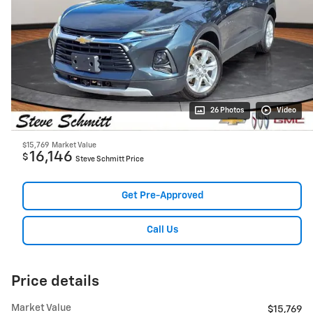
26 Photos
Video
$15,769
Market Value
16,146
$
Steve Schmitt Price
Get Pre-Approved
Call Us
Price details
Market Value
$15,769