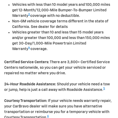
Vehicles with less than 10 model years and 100,000 miles
get 12-Month/12,000-Mile Bumper-To-Bumper Limited
3
Warranty
coverage with no deductible.
Non-GM vehicle coverage terms different in the state of
California. See dealer for details
Vehicles greater than 10 and less than 15 model years
and/or greater than 100,000 and less than 150,000 miles
get 30-Day/1,000-Mile Powertrain Limited
4
Warranty
coverage.
Certified Service Centers:
There are 3,800+ Certified Service
Centers nationwide, so you can get your vehicle serviced or
repaired no matter where you drive.
24-Hour Roadside Assistance:
Should your vehicle need a tow
5
or jump, help is just a call away with Roadside Assistance.
Courtesy Transportation:
If your vehicle needs warranty repair,
your CarBravo dealer will make sure you have alternative
transportation or reimburse you for a temporary vehicle with
6
Courtesy Transportation.