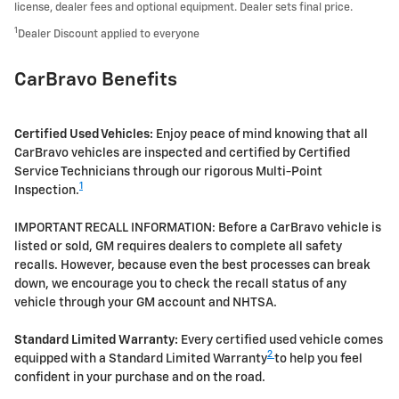
license, dealer fees and optional equipment. Dealer sets final price.
1
Dealer Discount applied to everyone
CarBravo Benefits
Certified Used Vehicles:
Enjoy peace of mind knowing that all
CarBravo vehicles are inspected and certified by Certified
Service Technicians through our rigorous Multi-Point
1
Inspection.
IMPORTANT RECALL INFORMATION: Before a CarBravo vehicle is
listed or sold, GM requires dealers to complete all safety
recalls. However, because even the best processes can break
down, we encourage you to check the recall status of any
vehicle through your GM account and NHTSA.
Standard Limited Warranty:
Every certified used vehicle comes
2
equipped with a Standard Limited Warranty
to help you feel
confident in your purchase and on the road.