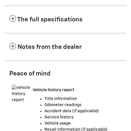
The full specifications
Notes from the dealer
Peace of mind
Vehicle history report
Title information
Odometer readings
Accident data (if applicable)
Service history
Vehicle usage
Recall information (if applicable)