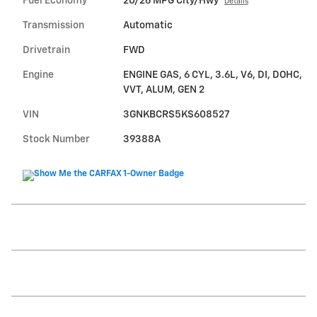
Fuel Economy
20/26 MPG City/Hwy
Details
Transmission
Automatic
Drivetrain
FWD
Engine
ENGINE GAS, 6 CYL, 3.6L, V6, DI, DOHC,
VVT, ALUM, GEN 2
VIN
3GNKBCRS5KS608527
Stock Number
39388A