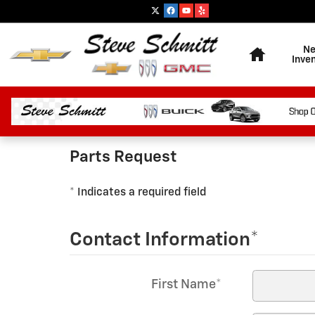
Highland Chevrolet
Skip to main content
Home
N
Inve
Parts Request
* Indicates a required field
Contact Information
*
First Name
*