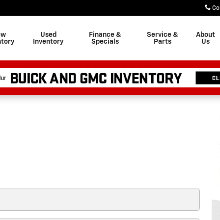
Co
ew
Used
Finance &
Service &
About
ntory
Inventory
Specials
Parts
Us