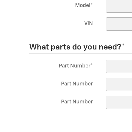
Model
*
VIN
What parts do you need?
*
Part Number
*
Part Number
Part Number