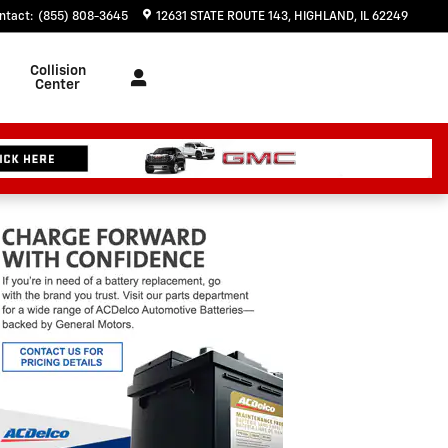
ntact
:
(855) 808-3645
12631 STATE ROUTE 143
HIGHLAND
,
IL
62249
Collision
Center