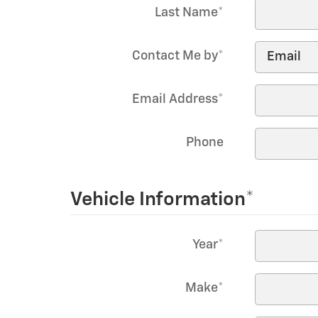
Last Name
*
Contact Me by
*
Email Address
*
Phone
Vehicle Information
*
Year
*
Make
*