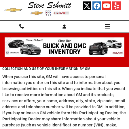
Skip to main content
Privacy
COLLECTION AND USE OF YOUR INFORMATION BY GM
When you use this site, GM will have access to personal
information you enter on this site and to information about your
browsing activities on this site. When you indicate that you would
like to receive more information about GM and its products,
services or offers, your name, address, city, state, zip code, email
address and telephone number will be provided to GM. In addition,
if you buy or lease a GM vehicle form this Participating Dealer, the
Participating Dealer may share information about your vehicle
purchase (such as vehicle identification number (VIN), make,