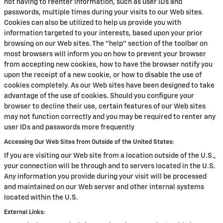
not having to reenter information, such as user IDs and
passwords, multiple times during your visits to our Web sites.
Cookies can also be utilized to help us provide you with
information targeted to your interests, based upon your prior
browsing on our Web sites. The "help" section of the toolbar on
most browsers will inform you on how to prevent your browser
from accepting new cookies, how to have the browser notify you
upon the receipt of a new cookie, or how to disable the use of
cookies completely. As our Web sites have been designed to take
advantage of the use of cookies. Should you configure your
browser to decline their use, certain features of our Web sites
may not function correctly and you may be required to renter any
user IDs and passwords more frequently
Accessing Our Web Sites from Outside of the United States:
If you are visiting our Web site from a location outside of the U.S.,
your connection will be through and to servers located in the U.S.
Any information you provide during your visit will be processed
and maintained on our Web server and other internal systems
located within the U.S.
External Links: