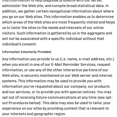
this information to help diagnose problems with our server,
administer the Web site, and compile broad statistical data. In
addition, we gather certain navigational information about where
you go on our Web sites. This information enables us to determine
which areas of the Web sites are most frequently visited and helps
us to tailor the sites to the needs and interests of our online
visitors. Such information is gathered by us in the aggregate and
will not be associated with a specific individual without that
individual's consent.
Information Voluntarily Provided:
Any information you provide to us (i.e. name, e-mail address, etc.)
when you enroll in one of our E-Mail Reminder Services, request
information, or use any of the other interactive portions of our
Web sites, is securely maintained on our Web server and internal
systems. This information may be used to provide you with
information you've requested about our company, our products
and our services, or to provide you with special notices. You may
opt out of receiving future communications at any time (see opt-
out Procedures below). This data may also be used to tailor your
experience on our sites by providing content that is relevant to
your interests and geographic region.