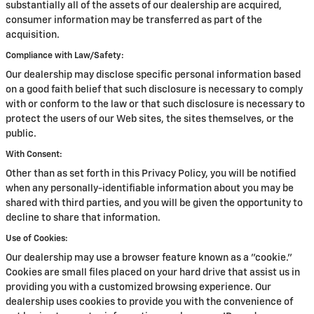
substantially all of the assets of our dealership are acquired,
consumer information may be transferred as part of the
acquisition.
Compliance with Law/Safety:
Our dealership may disclose specific personal information based
on a good faith belief that such disclosure is necessary to comply
with or conform to the law or that such disclosure is necessary to
protect the users of our Web sites, the sites themselves, or the
public.
With Consent:
Other than as set forth in this Privacy Policy, you will be notified
when any personally-identifiable information about you may be
shared with third parties, and you will be given the opportunity to
decline to share that information.
Use of Cookies:
Our dealership may use a browser feature known as a "cookie."
Cookies are small files placed on your hard drive that assist us in
providing you with a customized browsing experience. Our
dealership uses cookies to provide you with the convenience of