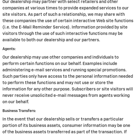
Our dealership may partner with select retailers and other
companies at various times to provide expanded services to our
site visitors. As part of such a relationship, we may share with
these companies the use of certain interactive Web site functions
(i.e. the E-Mail Reminder Service). Information provided by site
visitors through the use of such interactive functions may be
available to both our dealership and our partners.
Agents:
Our dealership may use other companies and individuals to
perform certain functions on our behalf. Examples include
administering e-mail services and running special promotions.
Such parties only have access to the personal information needed
to perform these functions and may not use or store the
information for any other purpose. Subscribers or site visitors will
never receive unsolicited e-mail messages from agents working
on our behalf.
Business Transfers:
In the event that our dealership sells or transfers a particular
portion of its business assets, consumer information may be one
of the business assets transferred as part of the transaction. If