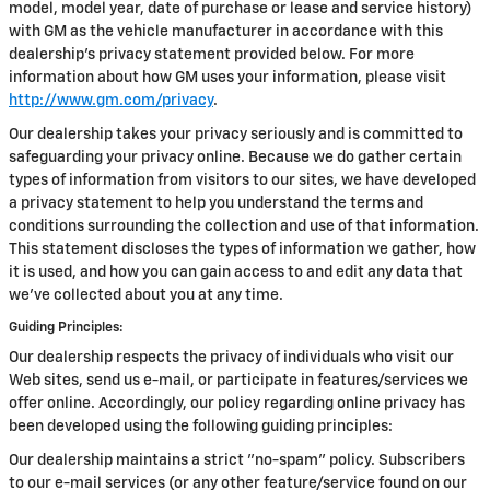
model, model year, date of purchase or lease and service history)
with GM as the vehicle manufacturer in accordance with this
dealership’s privacy statement provided below. For more
information about how GM uses your information, please visit
http://www.gm.com/privacy
.
Our dealership takes your privacy seriously and is committed to
safeguarding your privacy online. Because we do gather certain
types of information from visitors to our sites, we have developed
a privacy statement to help you understand the terms and
conditions surrounding the collection and use of that information.
This statement discloses the types of information we gather, how
it is used, and how you can gain access to and edit any data that
we've collected about you at any time.
Guiding Principles:
Our dealership respects the privacy of individuals who visit our
Web sites, send us e-mail, or participate in features/services we
offer online. Accordingly, our policy regarding online privacy has
been developed using the following guiding principles:
Our dealership maintains a strict "no-spam" policy. Subscribers
to our e-mail services (or any other feature/service found on our