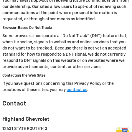
You may always opt-out of receiving future communications from
our dealership. Our sites allow users to opt-out of receiving such
communications at the point where personal information is
requested, or through other means as identified.
Browser-Based Do Not Track:
Some browsers incorporate a "Do Not Track" (DNT) feature that,
when turned on, signals to websites and online services that you
do not want to be tracked. Because there is not yet an accepted
standard for how to respond to a DNT signal, we do not currently
respond to DNT signals on this website or on websites where we
provide advertisements, content, or other services.
Contacting the Web Sites:
If you have questions concerning this Privacy Policy or the
practices of these sites, you may
contact us
.
Contact
Highland Chevrolet
12631 STATE ROUTE 143