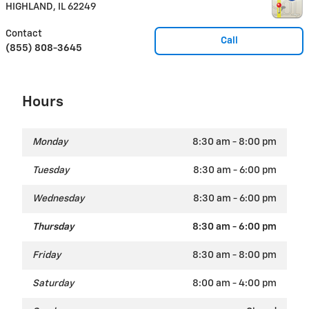
HIGHLAND
,
IL
62249
Contact
Call
(855) 808-3645
Hours
Monday
8:30 am - 8:00 pm
Tuesday
8:30 am - 6:00 pm
Wednesday
8:30 am - 6:00 pm
Thursday
8:30 am - 6:00 pm
Friday
8:30 am - 8:00 pm
Saturday
8:00 am - 4:00 pm