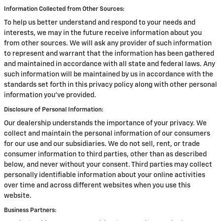
Information Collected from Other Sources:
To help us better understand and respond to your needs and
interests, we may in the future receive information about you
from other sources. We will ask any provider of such information
to represent and warrant that the information has been gathered
and maintained in accordance with all state and federal laws. Any
such information will be maintained by us in accordance with the
standards set forth in this privacy policy along with other personal
information you've provided.
Disclosure of Personal Information:
Our dealership understands the importance of your privacy. We
collect and maintain the personal information of our consumers
for our use and our subsidiaries. We do not sell, rent, or trade
consumer information to third parties, other than as described
below, and never without your consent. Third parties may collect
personally identifiable information about your online activities
over time and across different websites when you use this
website.
Business Partners: