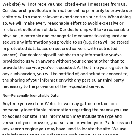
Web site) will not receive unsolicited e-mail messages from us.
Our dealership collects information online primarily to provide our
visitors with a more relevant experience on our sites. When doing
so, we will make every reasonable effort to avoid excessive or
irrelevant collection of data. Our dealership will take reasonable
physical, electronic and managerial measures to safeguard and
secure any information you provide to us (e.g. data will be stored
in protected databases on secured servers with restricted
access). Our dealership will not share any information you've
provided to us with anyone without your consent other than to
provide the service you've requested. At the time you register for
any such service, you will be notified of, and asked to consent to,
the sharing of your information with any particular third party
necessary to the provision of the requested service.
Non-Personally Identifiable Data:
Anytime you visit our Web site, we may gather certain non-
personally identifiable information regarding the means you use
to access our site. This information may include the type and
version of your browser, your service provider, your IP address and
any search engine you may have used to locate the site. We use