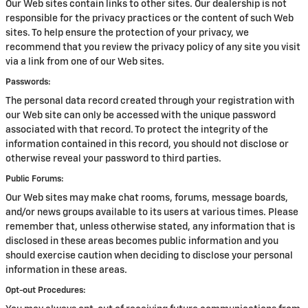
Our Web sites contain links to other sites. Our dealership is not
responsible for the privacy practices or the content of such Web
sites. To help ensure the protection of your privacy, we
recommend that you review the privacy policy of any site you visit
via a link from one of our Web sites.
Passwords:
The personal data record created through your registration with
our Web site can only be accessed with the unique password
associated with that record. To protect the integrity of the
information contained in this record, you should not disclose or
otherwise reveal your password to third parties.
Public Forums:
Our Web sites may make chat rooms, forums, message boards,
and/or news groups available to its users at various times. Please
remember that, unless otherwise stated, any information that is
disclosed in these areas becomes public information and you
should exercise caution when deciding to disclose your personal
information in these areas.
Opt-out Procedures: