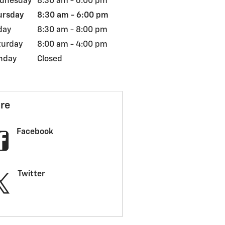
dnesday
8:30 am - 6:00 pm
ursday
8:30 am - 6:00 pm
day
8:30 am - 8:00 pm
turday
8:00 am - 4:00 pm
nday
Closed
re
Facebook
Twitter