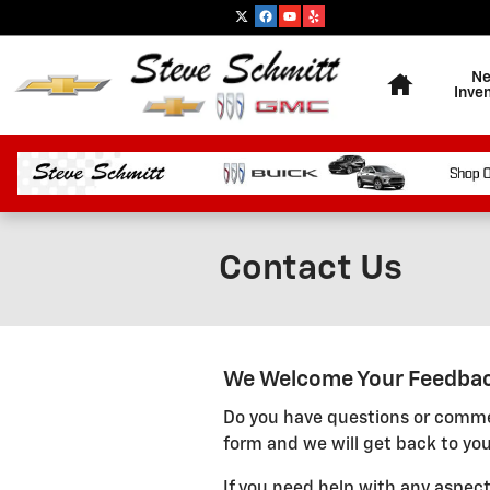
Skip to main content
Home
N
Inve
Contact Us
We Welcome Your Feedba
Do you have questions or commen
form and we will get back to you
If you need help with any aspect