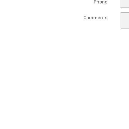
Phone
Comments