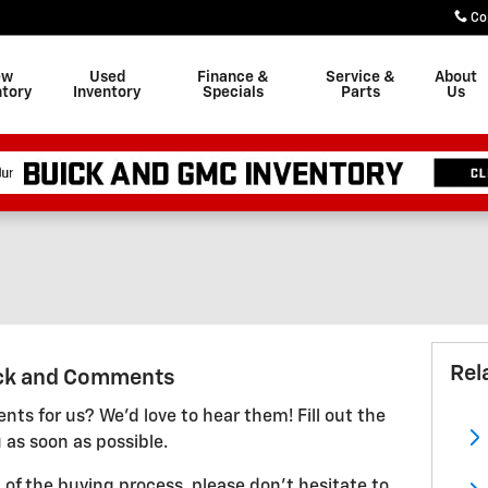
Co
ew
Used
Finance &
Service &
About
ntory
Inventory
Specials
Parts
Us
Rel
ck and Comments
ts for us? We'd love to hear them! Fill out the
 as soon as possible.
 of the buying process, please don't hesitate to