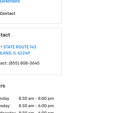
Directions
Contact
tact
1 STATE ROUTE 143
HLAND
,
IL
62249
act
:
(855) 808-3645
rs
nday
8:30 am - 8:00 pm
esday
8:30 am - 6:00 pm