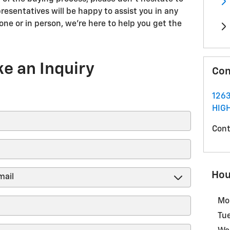
resentatives will be happy to assist you in any
ne or in person, we're here to help you get the
e an Inquiry
Con
1263
HIG
Cont
Hou
Mo
Tu