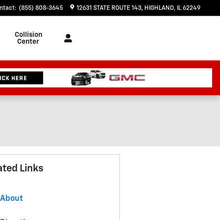
ntact
:
(855) 808-3645
12631 STATE ROUTE 143
HIGHLAND
,
IL
62249
Collision
Center
ated Links
About