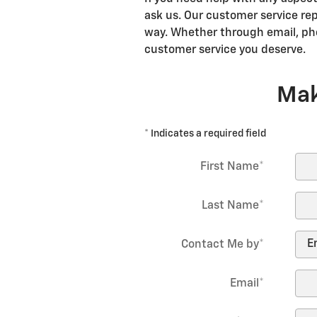
ask us. Our customer service rep
way. Whether through email, pho
customer service you deserve.
Mak
* Indicates a required field
First Name
*
Last Name
*
Contact Me by
*
Email
*