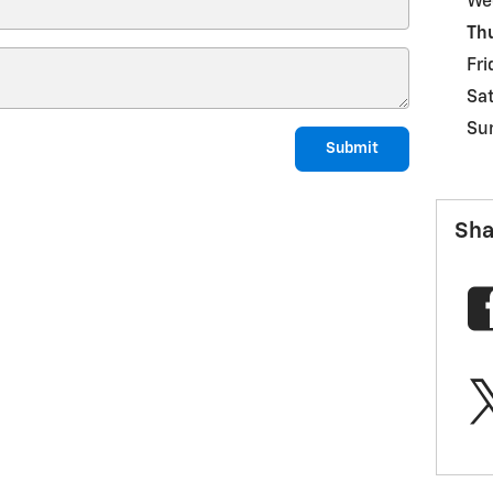
We
Th
Fri
Sa
Su
Submit
Sha