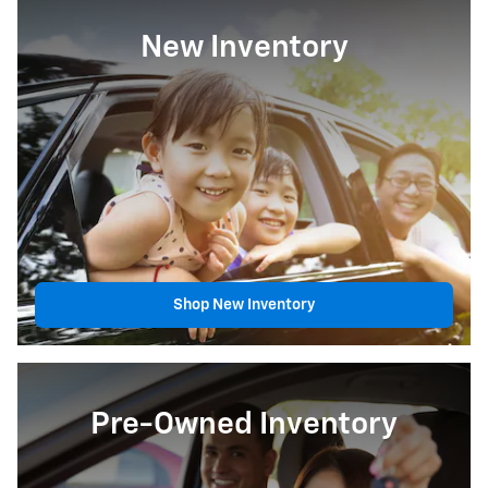
New Inventory
Shop New Inventory
Pre-Owned Inventory