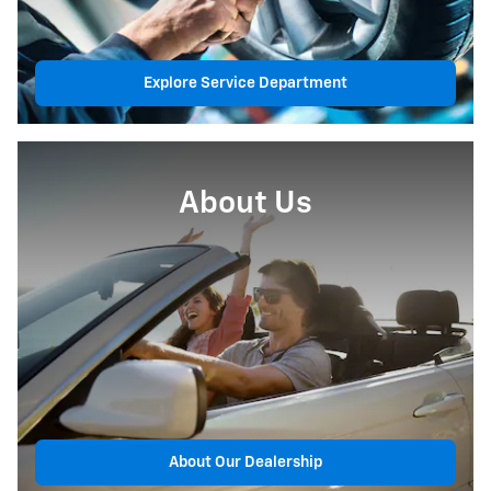
Explore Service Department
About Us
About Our Dealership