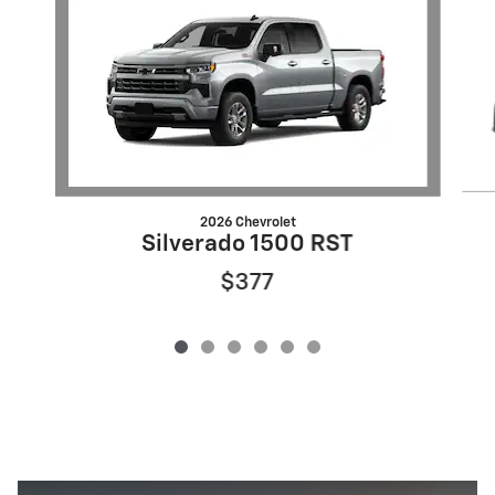
2026 Chevrolet
Silverado 1500 RST
$377