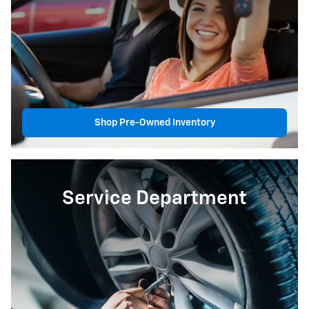
Shop Pre-Owned Inventory
Service Department