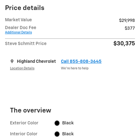
Price details
Market Value
$29,998
Dealer Doc Fee
$377
Additional Details
$30,375
Steve Schmitt Price
Highland Chevrolet
Call 855-808-3645
Location Details
We’re here to help
The overview
Exterior Color
Black
Interior Color
Black