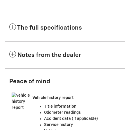
The full specifications
Notes from the dealer
Peace of mind
Vehicle history report
Title information
Odometer readings
Accident data (if applicable)
Service history