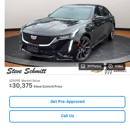
29 Photos
Video
$29,998
Market Value
30,375
$
Steve Schmitt Price
Get Pre-Approved
Call Us