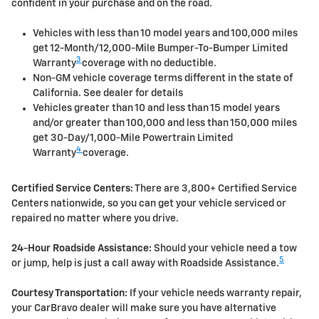
confident in your purchase and on the road.
Vehicles with less than 10 model years and 100,000 miles
get 12-Month/12,000-Mile Bumper-To-Bumper Limited
3
Warranty
coverage with no deductible.
Non-GM vehicle coverage terms different in the state of
California. See dealer for details
Vehicles greater than 10 and less than 15 model years
and/or greater than 100,000 and less than 150,000 miles
get 30-Day/1,000-Mile Powertrain Limited
4
Warranty
coverage.
Certified Service Centers:
There are 3,800+ Certified Service
Centers nationwide, so you can get your vehicle serviced or
repaired no matter where you drive.
24-Hour Roadside Assistance:
Should your vehicle need a tow
5
or jump, help is just a call away with Roadside Assistance.
Courtesy Transportation:
If your vehicle needs warranty repair,
your CarBravo dealer will make sure you have alternative