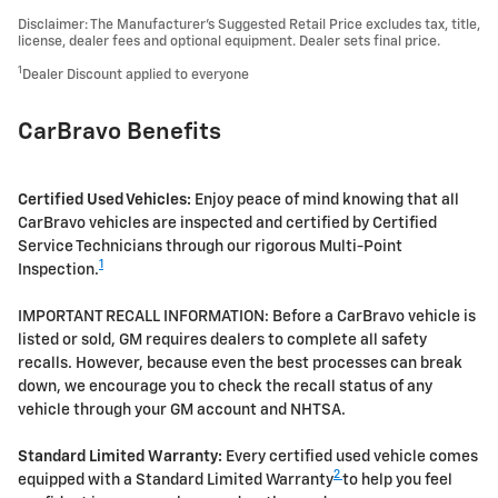
Disclaimer: The Manufacturer’s Suggested Retail Price excludes tax, title,
license, dealer fees and optional equipment. Dealer sets final price.
1
Dealer Discount applied to everyone
CarBravo Benefits
Certified Used Vehicles:
Enjoy peace of mind knowing that all
CarBravo vehicles are inspected and certified by Certified
Service Technicians through our rigorous Multi-Point
1
Inspection.
IMPORTANT RECALL INFORMATION: Before a CarBravo vehicle is
listed or sold, GM requires dealers to complete all safety
recalls. However, because even the best processes can break
down, we encourage you to check the recall status of any
vehicle through your GM account and NHTSA.
Standard Limited Warranty:
Every certified used vehicle comes
2
equipped with a Standard Limited Warranty
to help you feel