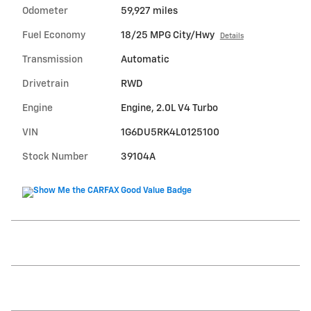
Odometer
59,927 miles
Fuel Economy
18/25 MPG City/Hwy
Details
Transmission
Automatic
Drivetrain
RWD
Engine
Engine, 2.0L V4 Turbo
VIN
1G6DU5RK4L0125100
Stock Number
39104A