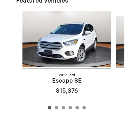
Featured Vehicles
Slide 1 of 6
2019 Ford
3
Escape SE
$15,376