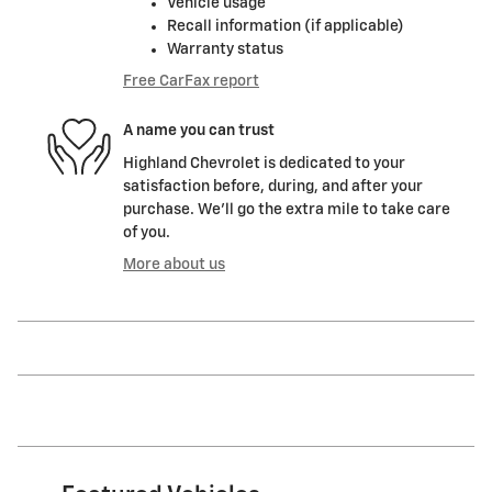
Vehicle usage
Recall information (if applicable)
Warranty status
Free CarFax report
A name you can trust
Highland Chevrolet is dedicated to your
satisfaction before, during, and after your
purchase. We'll go the extra mile to take care
of you.
More about us