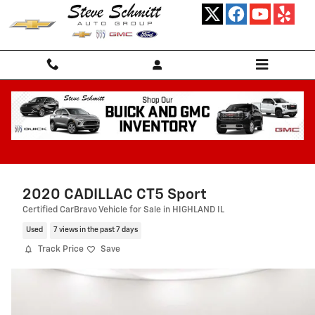
Skip to main content
2020 CADILLAC CT5 Sport
Certified CarBravo Vehicle for Sale in HIGHLAND IL
Used
7 views in the past 7 days
Track Price
Save