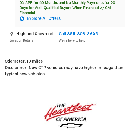
0% APR for 60 Months and No Monthly Payments for 90
Days for Well-Qualified Buyers When Financed w/ GM
Financial
Explore All Offers
Highland Chevrolet
Call 855-808-3645
Location Details
We’re here to help
Odometer: 10 miles
Disclaimer: New CTP vehicles may have higher mileage than
typical new vehicles