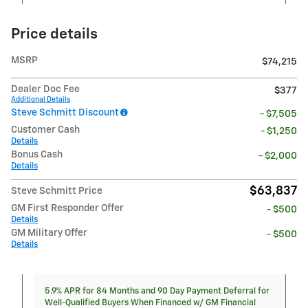
Price details
MSRP
$74,215
Dealer Doc Fee
$377
Additional Details
Steve Schmitt Discount
- $7,505
Customer Cash
- $1,250
Details
Bonus Cash
- $2,000
Details
$63,837
Steve Schmitt Price
GM First Responder Offer
- $500
Details
GM Military Offer
- $500
Details
5.9% APR for 84 Months and 90 Day Payment Deferral for
Well-Qualified Buyers When Financed w/ GM Financial