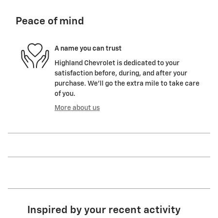
Peace of mind
A name you can trust
Highland Chevrolet is dedicated to your
satisfaction before, during, and after your
purchase. We'll go the extra mile to take care
of you.
More about us
Inspired by your recent activity