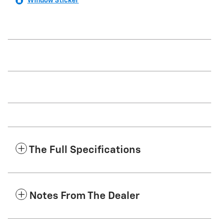
Window Sticker
The Full Specifications
Notes From The Dealer