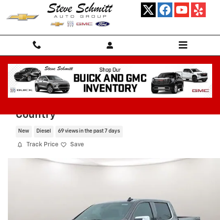
Skip to main content
2026 Chevrolet Silverado 1500 High
Country
New
Diesel
69 views in the past 7 days
Track Price
Save