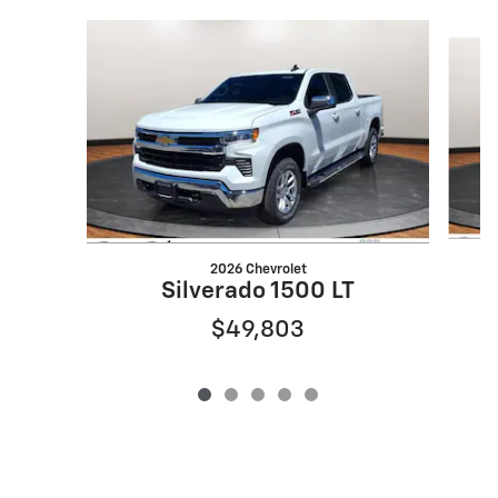
Slide 1 of 5
2026 Chevrolet
Silverado 1500 LT
$49,803