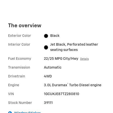
The overview
Exterior Color
Black
Interior Color
Jet Black, Perforated leather
seating surfaces
Fuel Economy
22/25 MPG City/Hwy
Details
Transmission
Automatic
Drivetrain
4WD
®
Engine
3.0L Duramax
Turbo Diesel engine
VIN
1GCUKJE87TZ280810
Stock Number
39111