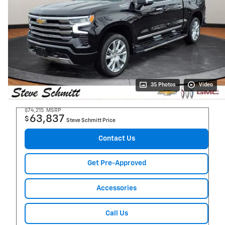
35 Photos
Video
$74,215
MSRP
63,837
$
Steve Schmitt Price
Contact Us
Get Pre-Approved
Accessories
Call Us