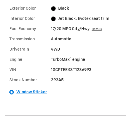
Exterior Color
Black
Interior Color
Jet Black, Evotex seat trim
Fuel Economy
17/20 MPG City/Hwy
Details
Transmission
Automatic
Drivetrain
4WD
™
Engine
TurboMax
engine
VIN
1GCPTEEK3T1236993
Stock Number
39345
Window Sticker