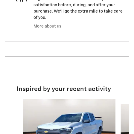
satisfaction before, during, and after your
purchase. We'll go the extra mile to take care
of you.
More about us
Inspired by your recent activity
Slide 1 of 5