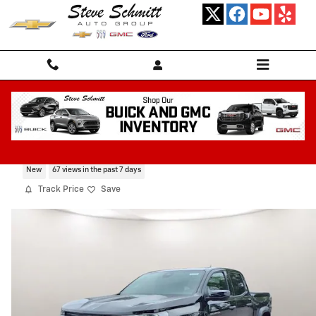
Skip to main content
2026 Chevrolet Colorado Trail Boss
New
67 views in the past 7 days
Track Price
Save