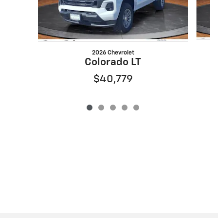
2026 Chevrolet
Colorado LT
$40,779