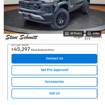
30 Photos
Video
$47,660
MSRP
45,297
$
Steve Schmitt Price
Contact Us
Get Pre-Approved
Accessories
Call Us