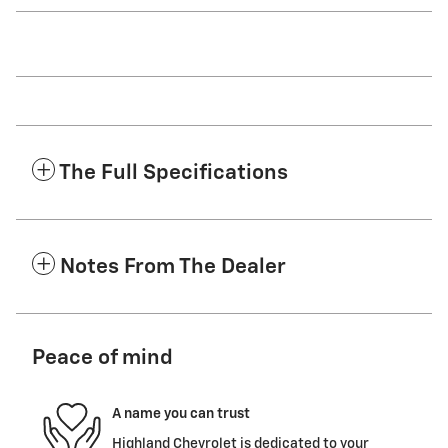
The Full Specifications
Notes From The Dealer
Peace of mind
A name you can trust
Highland Chevrolet is dedicated to your