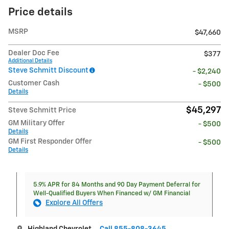
Price details
MSRP
$47,660
Dealer Doc Fee
$377
Additional Details
Steve Schmitt Discount
- $2,240
Customer Cash
- $500
Details
$45,297
Steve Schmitt Price
GM Military Offer
- $500
Details
GM First Responder Offer
- $500
Details
5.9% APR for 84 Months and 90 Day Payment Deferral for
Well-Qualified Buyers When Financed w/ GM Financial
Explore All Offers
Highland Chevrolet
Call 855-808-3645