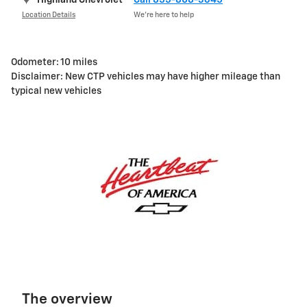
Location Details
We’re here to help
Odometer: 10 miles
Disclaimer: New CTP vehicles may have higher mileage than
typical new vehicles
The overview