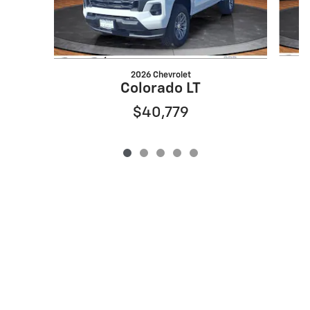
2026 Chevrolet
Colorado LT
$40,779