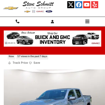
Skip to main content
2026 Chevrolet Colorado LT
New
57 views in the past 7 days
Track Price
Save