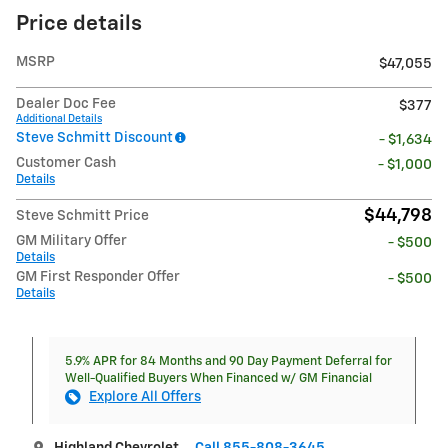
Price details
MSRP
$47,055
Dealer Doc Fee
$377
Additional Details
Steve Schmitt Discount
- $1,634
Customer Cash
- $1,000
Details
$44,798
Steve Schmitt Price
GM Military Offer
- $500
Details
GM First Responder Offer
- $500
Details
5.9% APR for 84 Months and 90 Day Payment Deferral for
Well-Qualified Buyers When Financed w/ GM Financial
Explore All Offers
Highland Chevrolet
Call 855-808-3645