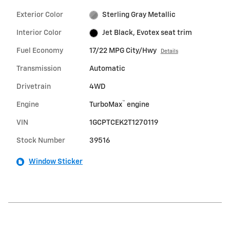
Exterior Color
Sterling Gray Metallic
Interior Color
Jet Black, Evotex seat trim
Fuel Economy
17/22 MPG City/Hwy
Details
Transmission
Automatic
Drivetrain
4WD
™
Engine
TurboMax
engine
VIN
1GCPTCEK2T1270119
Stock Number
39516
Window Sticker