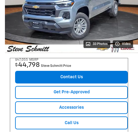
33 Photos
Video
$47,055
MSRP
44,798
$
Steve Schmitt Price
Contact Us
Get Pre-Approved
Accessories
Call Us