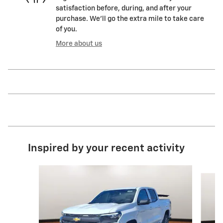
satisfaction before, during, and after your
purchase. We'll go the extra mile to take care
of you.
More about us
Inspired by your recent activity
Slide 1 of 5