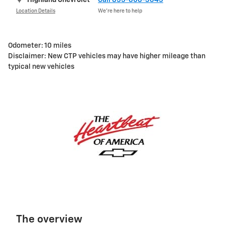
Location Details
We’re here to help
Odometer: 10 miles
Disclaimer: New CTP vehicles may have higher mileage than
typical new vehicles
The overview