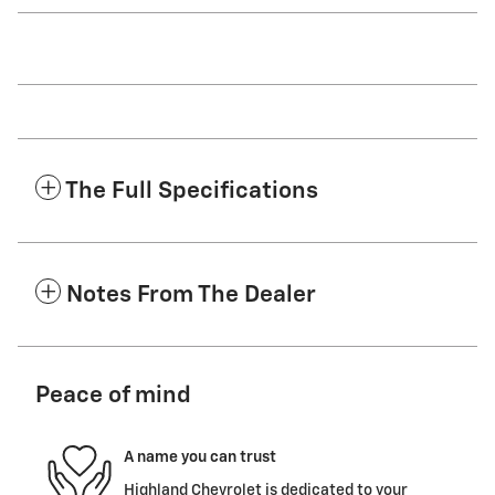
The Full Specifications
Notes From The Dealer
Peace of mind
A name you can trust
Highland Chevrolet is dedicated to your