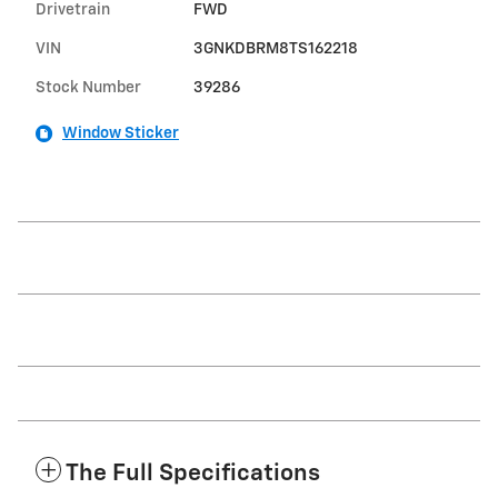
Drivetrain
FWD
VIN
3GNKDBRM8TS162218
Stock Number
39286
Window Sticker
The Full Specifications