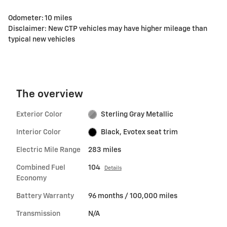
Odometer: 10 miles
Disclaimer: New CTP vehicles may have higher mileage than
typical new vehicles
The overview
Exterior Color
Sterling Gray Metallic
Interior Color
Black, Evotex seat trim
Electric Mile Range
283 miles
Combined Fuel
104
Details
Economy
Battery Warranty
96 months / 100,000 miles
Transmission
N/A