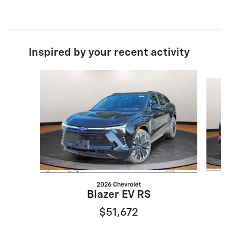
Inspired by your recent activity
Slide 1 of 2
2026 Chevrolet
Blazer EV RS
$51,672