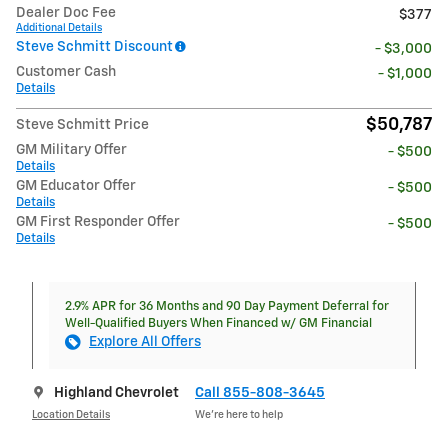
Dealer Doc Fee
$377
Additional Details
Steve Schmitt Discount
- $3,000
Customer Cash
- $1,000
Details
$50,787
Steve Schmitt Price
GM Military Offer
- $500
Details
GM Educator Offer
- $500
Details
GM First Responder Offer
- $500
Details
2.9% APR for 36 Months and 90 Day Payment Deferral for
Well-Qualified Buyers When Financed w/ GM Financial
Explore All Offers
Highland Chevrolet
Call 855-808-3645
Location Details
We’re here to help