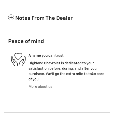
Notes From The Dealer
Peace of mind
A name you can trust
Highland Chevrolet is dedicated to your
satisfaction before, during, and after your
purchase. We'll go the extra mile to take care
of you.
More about us