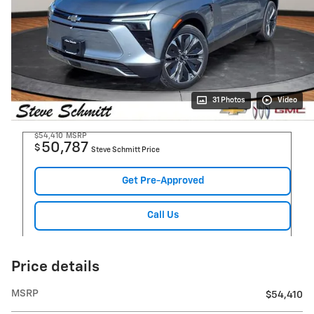
31 Photos
Video
$54,410
MSRP
50,787
$
Steve Schmitt Price
Get Pre-Approved
Call Us
Price details
MSRP
$54,410