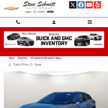
Skip to main content
2026 Chevrolet Blazer EV LT
New
Electric
49 views in the past 7 days
Track Price
Save