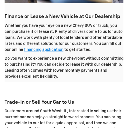
Finance or Lease a New Vehicle at Our Dealership
Whether you have your eye on a new Chevy SUV or truck, you
can purchase it or lease it. Plenty of drivers come to us for auto
loans. We work with plenty of local lenders and offer affordable
rates and different solutions for our customers. You can fill out
our online
financing application
to get started.
Do you want to experience a new Chevrolet without committing
to purchasing it? You can decide to lease it with our dealership.
Leasing often comes with lower monthly payments and
provides excellent flexibility.
Trade-In or Sell Your Car to Us
Customers around South West, IL, interested in selling us their
current car can enjoy a straightforward process. You can bring
your vehicle to our lot for a quick appraisal, and then we can