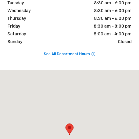
Tuesday
8:30 am - 6:00 pm
Wednesday
8:30 am - 6:00 pm
Thursday
8:30 am - 6:00 pm
Friday
8:30 am - 8:00 pm
Saturday
8:00 am - 4:00 pm
Sunday
Closed
See All Department Hours
Visit us at: 12631 STATE ROUTE 143 HIGHLAND, IL 62249