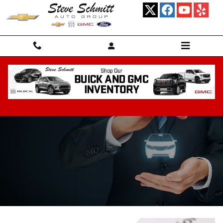
Skip to main content
Financing Center