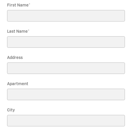
First Name
*
Last Name
*
Address
Apartment
City