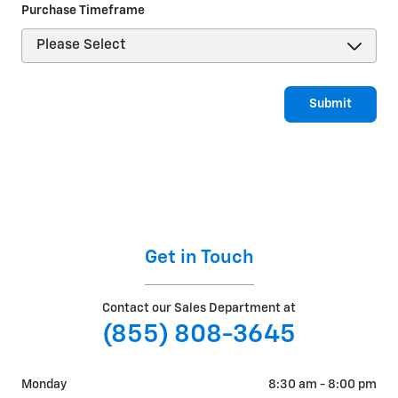
Purchase Timeframe
Submit
Get in Touch
Contact our Sales Department at
(855) 808-3645
Monday
8:30 am - 8:00 pm