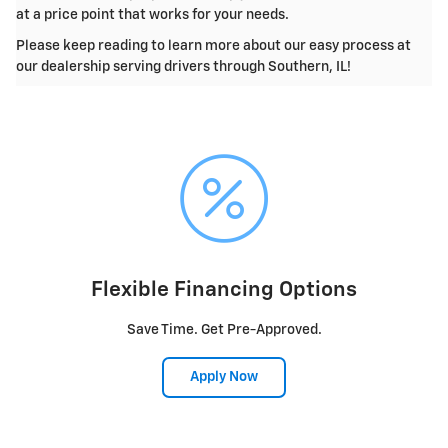
at a price point that works for your needs.
Please keep reading to learn more about our easy process at
our dealership serving drivers through Southern, IL!
Flexible Financing Options
Save Time. Get Pre-Approved.
Apply Now