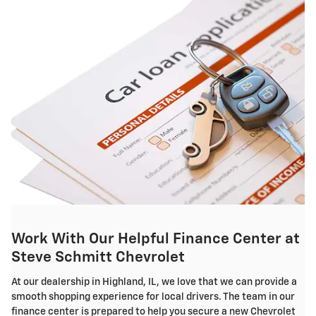
Work With Our Helpful Finance Center at
Steve Schmitt Chevrolet
At our dealership in Highland, IL, we love that we can provide a
smooth shopping experience for local drivers. The team in our
finance center is prepared to help you secure a new Chevrolet