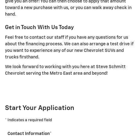
give you an offer! You can then choose to apply that amount
toward a new purchase with us, or you can walk away check in
hand.
Get in Touch With Us Today
Feel free to contact our staff if you have any questions for us
about the financing process. We can also arrange a test drive if
you want to experience any of our new Chevrolet SUVs and
trucks firsthand.
We look forward to working with you here at Steve Schmitt
Chevrolet serving the Metro East area and beyond!
Start Your Application
* Indicates a required field
Contact Information
*