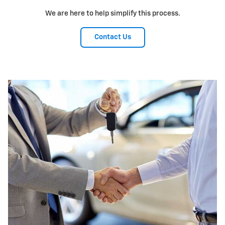
We are here to help simplify this process.
Contact Us