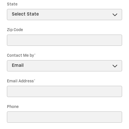
State
Zip Code
Contact Me by
*
Email Address
*
Phone