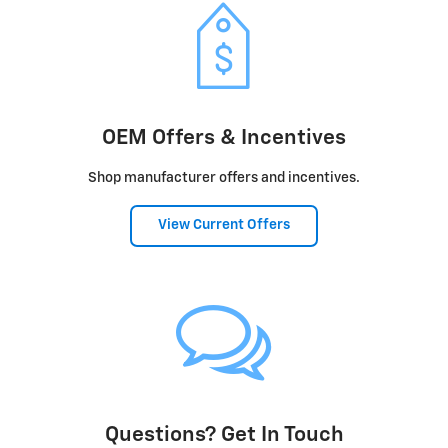
OEM Offers & Incentives
Shop manufacturer offers and incentives.
View Current Offers
Questions? Get In Touch