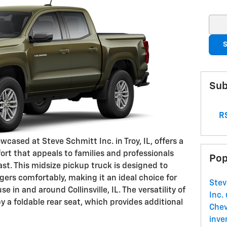
Sear
S
Sub
RS
cased at Steve Schmitt Inc. in Troy, IL, offers a
ort that appeals to families and professionals
Pop
ast. This midsize pickup truck is designed to
rs comfortably, making it an ideal choice for
Stev
 in and around Collinsville, IL. The versatility of
Inc.
by a foldable rear seat, which provides additional
Che
inve