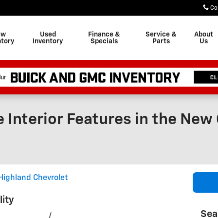
Co
ew
Used
Finance &
Service &
About
ntory
Inventory
Specials
Parts
Us
 Interior Features in the New
Highland Chevrolet
lity
Sea