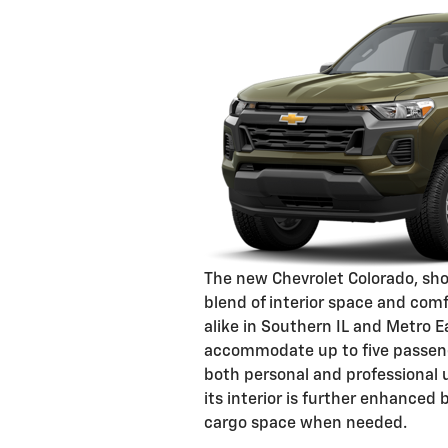
The new Chevrolet Colorado, show
blend of interior space and comf
alike in Southern IL and Metro E
accommodate up to five passenge
both personal and professional use
its interior is further enhanced 
cargo space when needed.