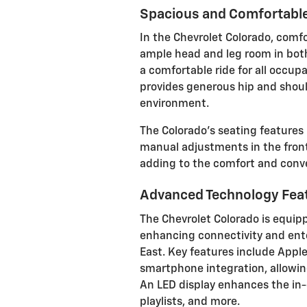
Spacious and Comfortable
In the Chevrolet Colorado, comfo
ample head and leg room in both
a comfortable ride for all occupa
provides generous hip and shoul
environment.
The Colorado's seating features
manual adjustments in the front
adding to the comfort and conve
Advanced Technology Fea
The Chevrolet Colorado is equip
enhancing connectivity and ente
East. Key features include Appl
smartphone integration, allowin
An LED display enhances the in-
playlists, and more.