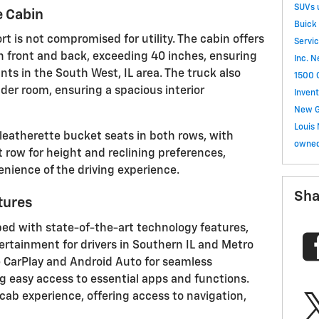
SUVs
 Cabin
Buick
rt is not compromised for utility. The cabin offers
Servi
 front and back, exceeding 40 inches, ensuring
Inc.
N
nts in the South West, IL area. The truck also
1500
der room, ensuring a spacious interior
Invent
New G
Louis
 leatherette bucket seats in both rows, with
owned
 row for height and reclining preferences,
nience of the driving experience.
Sha
tures
ped with state-of-the-art technology features,
rtainment for drivers in Southern IL and Metro
e CarPlay and Android Auto for seamless
g easy access to essential apps and functions.
cab experience, offering access to navigation,