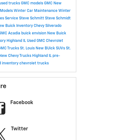
used trucks
GMC models
GMC
New
 Models
Winter Car Maintenance
Winter
ces
Service
Steve Schmitt
Steve Schmidt
ew Buick Inventory
Chevy Silverado
GMC Acadia
buick envision
New Buick
ory Highland IL
Used GMC
Chevrolet
MC Trucks St. Louis
New BUick SUVs St.
New Chevy Trucks Highland IL
pre-
 inventory
chevrolet trucks
re
Facebook
Twitter