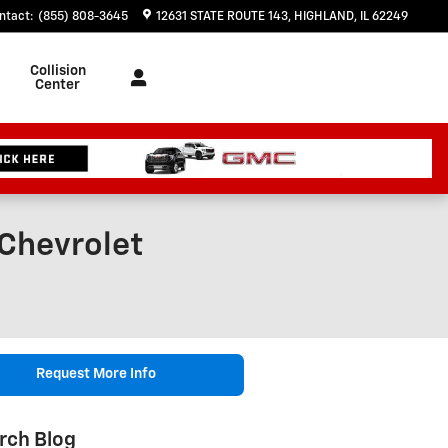
ntact
:
(855) 808-3645
12631 STATE ROUTE 143
HIGHLAND
,
IL
62249
Collision
Center
 Chevrolet
Request More Info
rch Blog