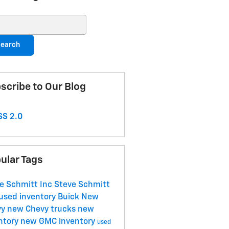
ch Blog
earch
scribe to Our Blog
S 2.0
ular Tags
e Schmitt Inc
Steve Schmitt
used inventory
Buick
New
vy
new Chevy trucks
new
ntory
new GMC inventory
used