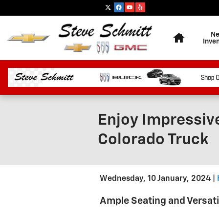
Skip to main content
Home
N
Inve
Enjoy Impressive
Colorado Truck
Wednesday, 10 January, 2024
Ample Seating and Versati