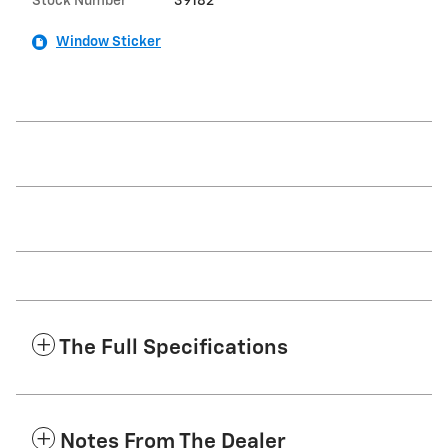
Stock Number
39182
Window Sticker
The Full Specifications
Notes From The Dealer