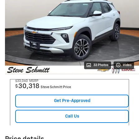
33 Photos
Video
$33,060
MSRP
30,318
$
Steve Schmitt Price
Get Pre-Approved
Call Us