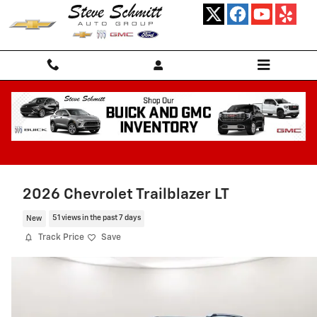
Skip to main content
2026 Chevrolet Trailblazer LT
New
51 views in the past 7 days
Track Price
Save