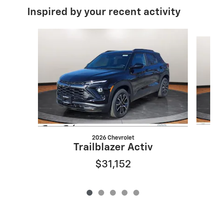
Inspired by your recent activity
Slide 1 of 5
2026 Chevrolet
Trailblazer Activ
$31,152