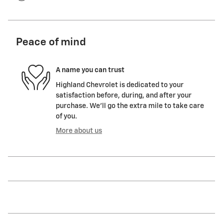
Peace of mind
A name you can trust
Highland Chevrolet is dedicated to your
satisfaction before, during, and after your
purchase. We'll go the extra mile to take care
of you.
More about us