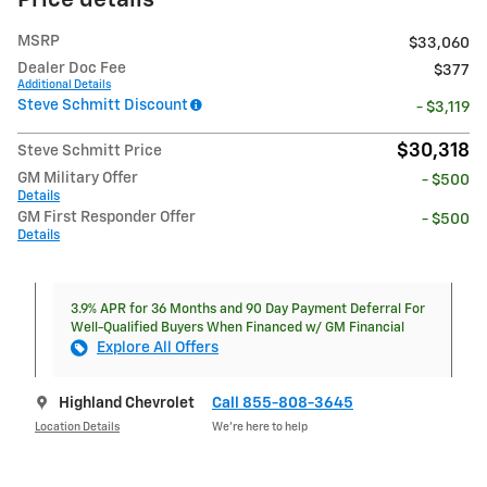
Price details
MSRP
$33,060
Dealer Doc Fee
$377
Additional Details
Steve Schmitt Discount
- $3,119
$30,318
Steve Schmitt Price
GM Military Offer
- $500
Details
GM First Responder Offer
- $500
Details
3.9% APR for 36 Months and 90 Day Payment Deferral For
Well-Qualified Buyers When Financed w/ GM Financial
Explore All Offers
Highland Chevrolet
Call 855-808-3645
Location Details
We’re here to help