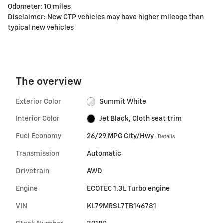
Odometer: 10 miles
Disclaimer: New CTP vehicles may have higher mileage than
typical new vehicles
The overview
Exterior Color
Summit White
Interior Color
Jet Black, Cloth seat trim
Fuel Economy
26/29 MPG City/Hwy
Details
Transmission
Automatic
Drivetrain
AWD
Engine
ECOTEC 1.3L Turbo engine
VIN
KL79MRSL7TB146781