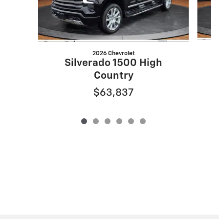
2026 Chevrolet
Silverado 1500 High
Country
$63,837