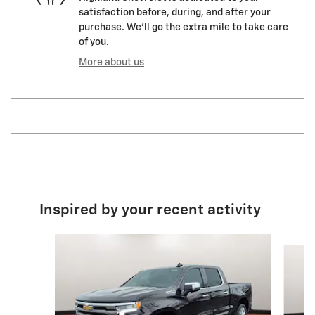
satisfaction before, during, and after your
purchase. We'll go the extra mile to take care
of you.
More about us
Inspired by your recent activity
Slide 1 of 6