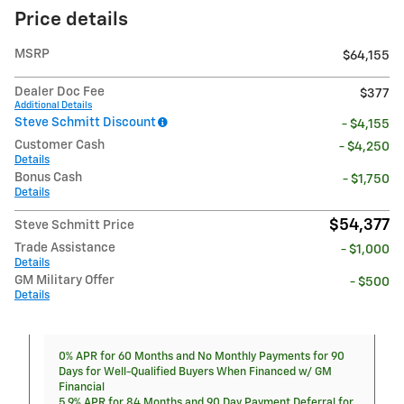
Price details
MSRP
$64,155
Dealer Doc Fee
$377
Additional Details
Steve Schmitt Discount
- $4,155
Customer Cash
- $4,250
Details
Bonus Cash
- $1,750
Details
$54,377
Steve Schmitt Price
Trade Assistance
- $1,000
Details
GM Military Offer
- $500
Details
0% APR for 60 Months and No Monthly Payments for 90
Days for Well-Qualified Buyers When Financed w/ GM
Financial
5.9% APR for 84 Months and 90 Day Payment Deferral for