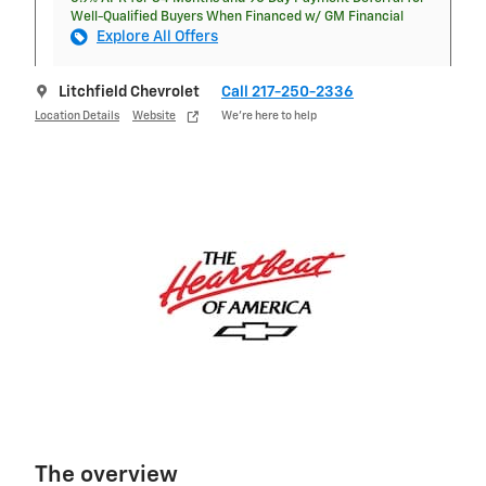
Well-Qualified Buyers When Financed w/ GM Financial
Explore All Offers
Litchfield Chevrolet
Call 217-250-2336
Location Details
Website
We’re here to help
The overview