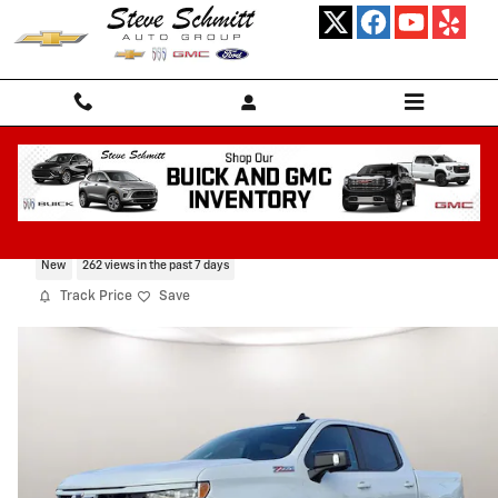
Skip to main content
2026 Chevrolet Silverado 1500 RST
New
262 views in the past 7 days
Track Price
Save