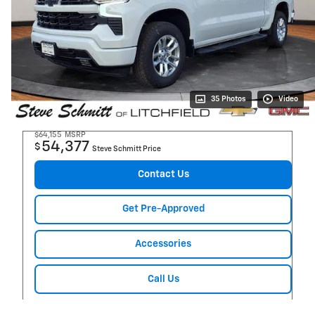
35 Photos
Video
$64,155
MSRP
54,377
$
Steve Schmitt Price
Contact Us
Get Pre-Approved
Accessories
Call Us