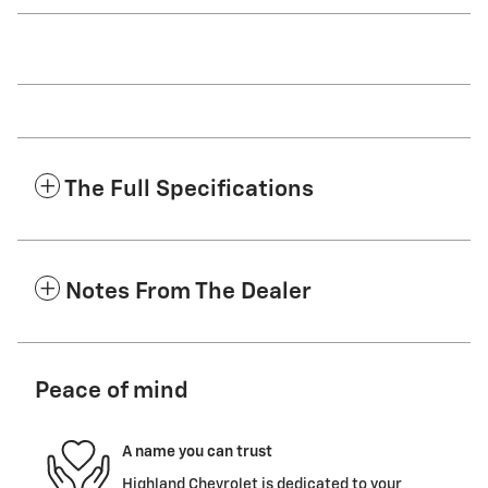
The Full Specifications
Notes From The Dealer
Peace of mind
A name you can trust
Highland Chevrolet is dedicated to your