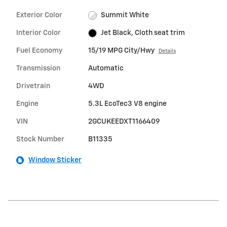
Exterior Color
Summit White
Interior Color
Jet Black, Cloth seat trim
Fuel Economy
15/19 MPG City/Hwy
Details
Transmission
Automatic
Drivetrain
4WD
Engine
5.3L EcoTec3 V8 engine
VIN
2GCUKEEDXT1166409
Stock Number
B11335
Window Sticker